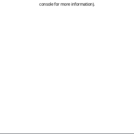
console for more information)
.