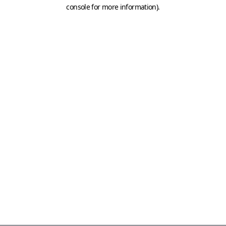
console for more information)
.