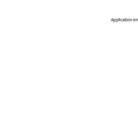
Application er