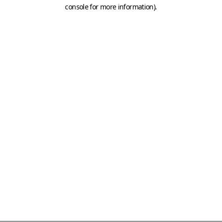
console for more information)
.