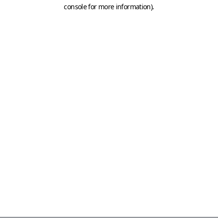
console for more information)
.