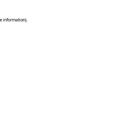
e information)
.