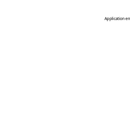
Application er