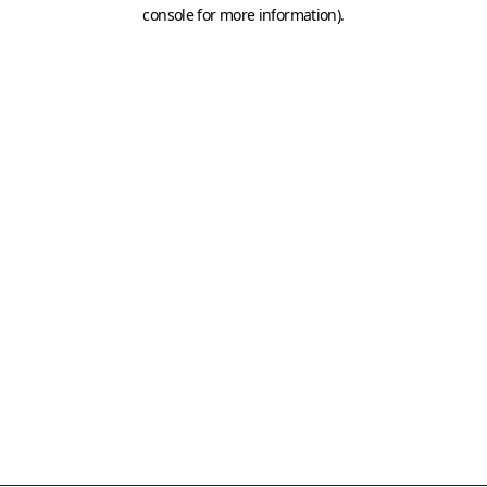
console for more information)
.