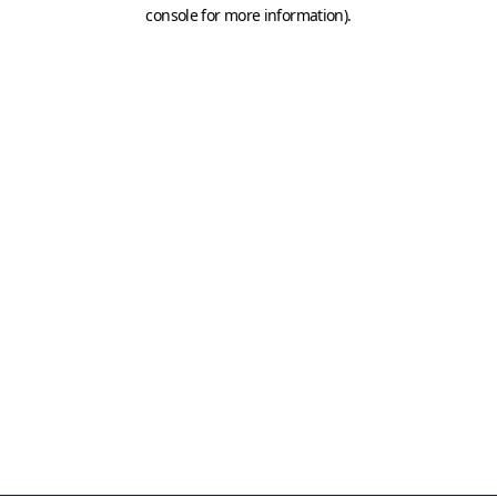
console for more information)
.