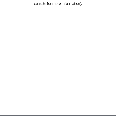
console for more information)
.