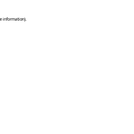
e information)
.