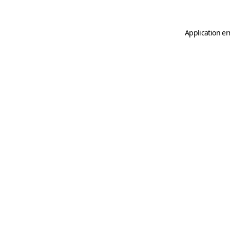
Application er