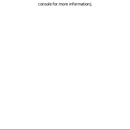
console for more information)
.