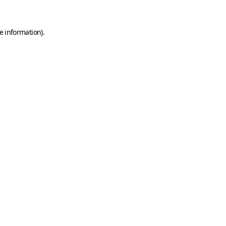
e information)
.