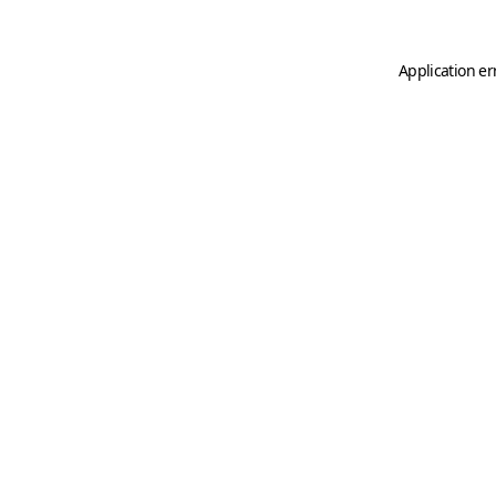
Application er