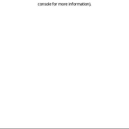
console for more information)
.