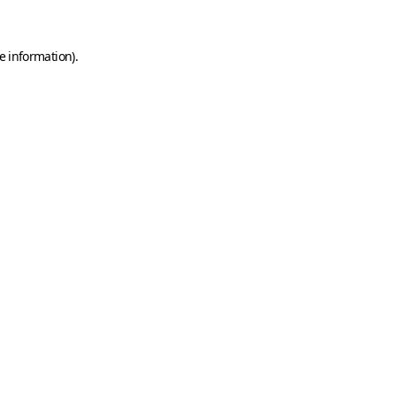
e information)
.