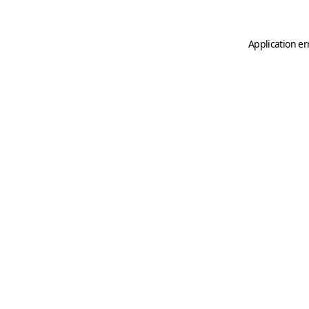
Application er