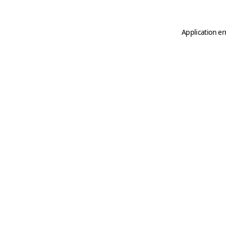
Application er