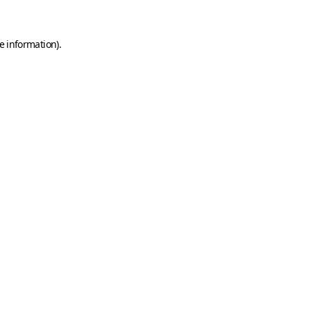
e information)
.