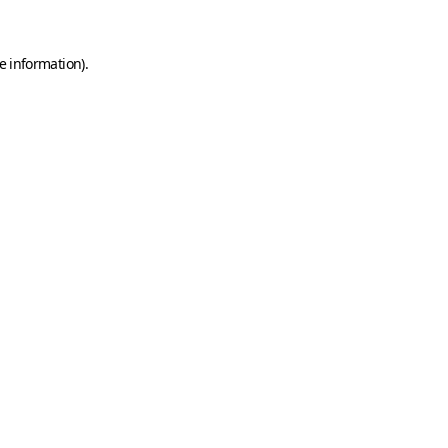
e information)
.