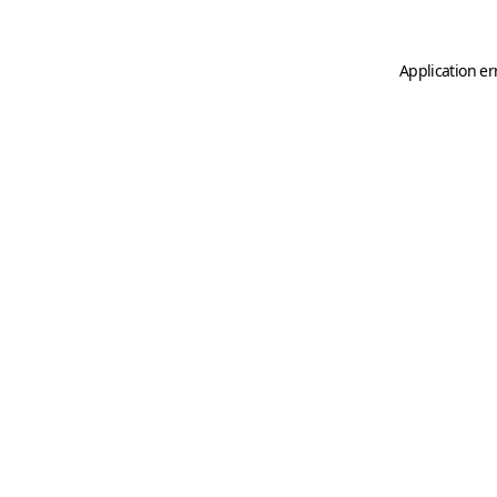
Application er