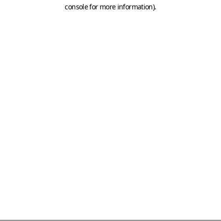
console for more information)
.