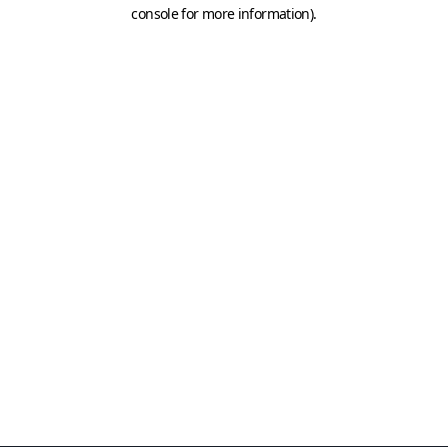
console for more information)
.