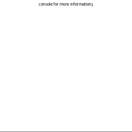
console for more information)
.