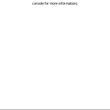
console for more information)
.