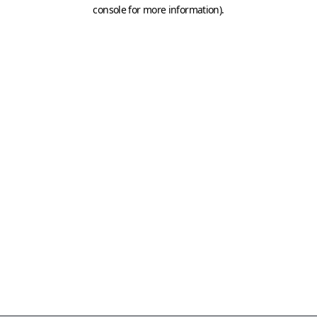
console for more information)
.