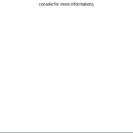
console for more information)
.