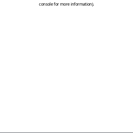
console for more information)
.