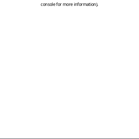
console for more information)
.