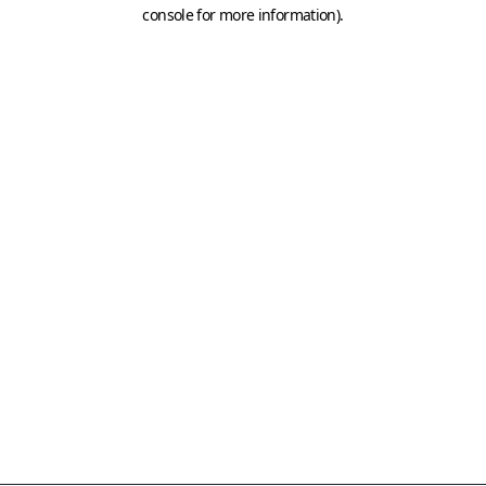
console for more information)
.