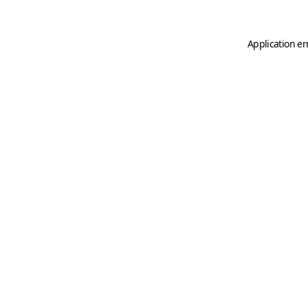
Application er