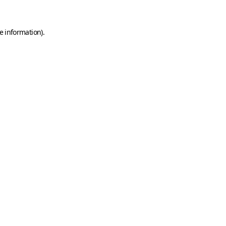
e information)
.