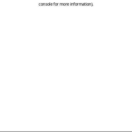
console for more information)
.