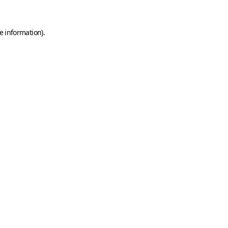
e information)
.