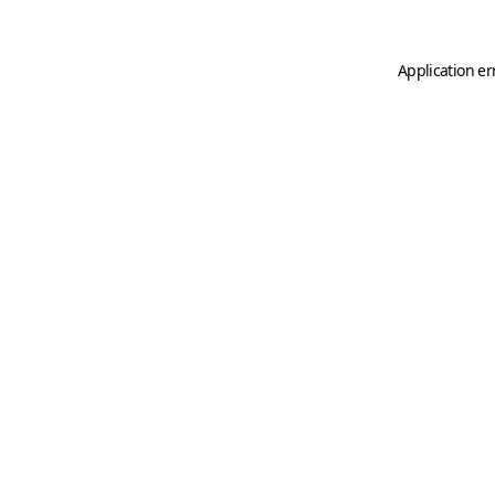
Application er